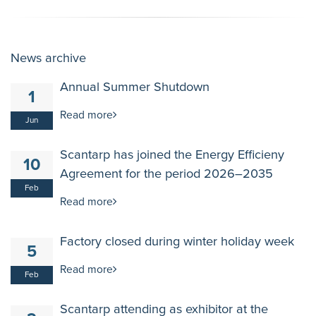
News archive
Annual Summer Shutdown
1
Read more
Jun
Scantarp has joined the Energy Efficieny
10
Agreement for the period 2026–2035
Feb
Read more
Factory closed during winter holiday week
5
Read more
Feb
Scantarp attending as exhibitor at the