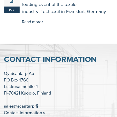
2
leading event of the textile
Feb
industry: Techtextil in Frankfurt, Germany
Read more
CONTACT INFORMATION
Oy Scantarp Ab
PO Box 1766
Lukkosalmentie 4
FI-70421 Kuopio, Finland
sales@scantarp.fi
Contact information »