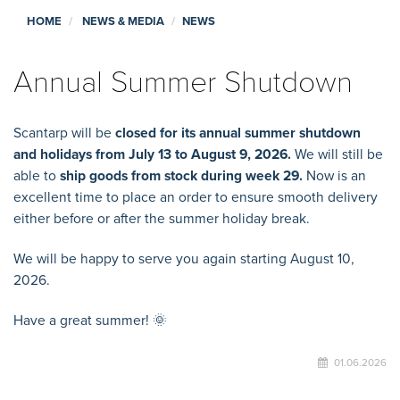
HOME
NEWS & MEDIA
NEWS
Annual Summer Shutdown
Scantarp will be
closed for its annual summer shutdown
and holidays from July 13 to August 9, 2026.
We will still be
able to
ship goods from stock during week 29.
Now is an
excellent time to place an order to ensure smooth delivery
either before or after the summer holiday break.
We will be happy to serve you again starting August 10,
2026.
Have a great summer! 🌞
01.06.2026