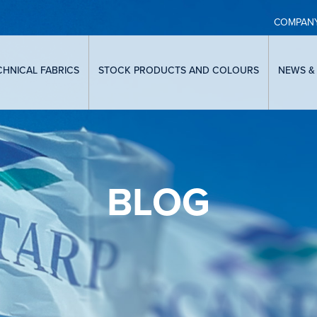
COMPAN
CHNICAL FABRICS
STOCK PRODUCTS AND COLOURS
NEWS &
BLOG