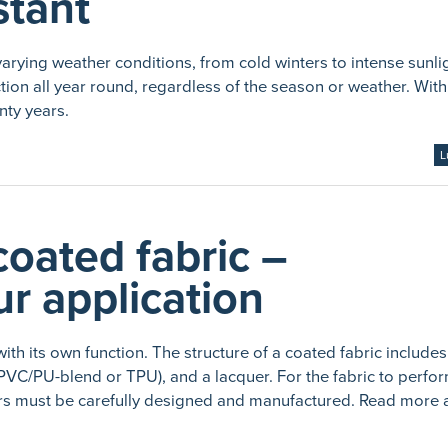
stant
arying weather conditions, from cold winters to intense sunli
ion all year round, regardless of the season or weather. With
nty years.
L
coated fabric –
r application
with its own function. The structure of a coated fabric include
, PVC/PU-blend or TPU), and a lacquer. For the fabric to perfo
ayers must be carefully designed and manufactured. Read more