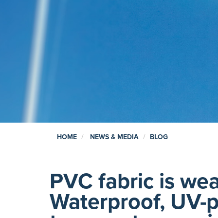
HOME
NEWS & MEDIA
BLOG
PVC fabric is wea
Waterproof, UV-p