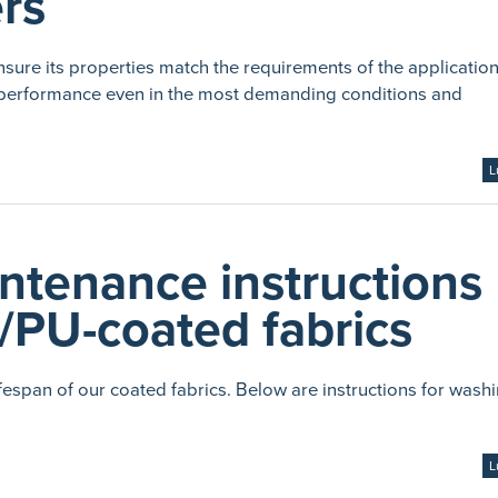
ers
nsure its properties match the requirements of the application
its performance even in the most demanding conditions and
L
ntenance instructions
/PU-coated fabrics
espan of our coated fabrics. Below are instructions for wash
L