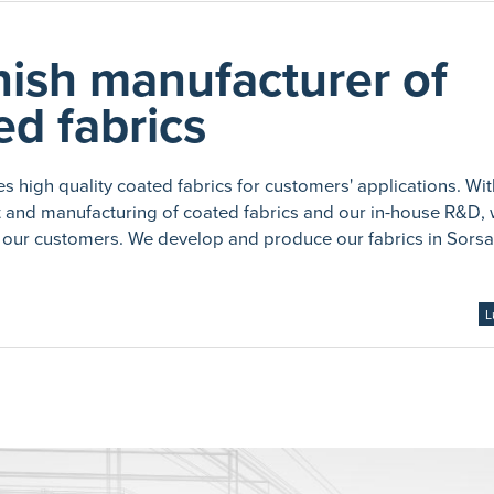
nish manufacturer of
ed fabrics
s high quality coated fabrics for customers' applications. Wi
t and manufacturing of coated fabrics and our in-house R&D,
our customers. We develop and produce our fabrics in Sorsa
L