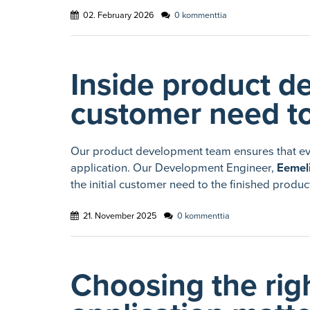
02. February 2026
0 kommenttia
Inside product d
customer need to
Our product development team ensures that ever
application. Our Development Engineer,
Eemeli
the initial customer need to the finished produc
21. November 2025
0 kommenttia
Choosing the righ