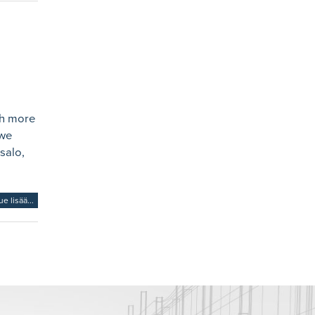
th more
 we
salo,
ue lisää...