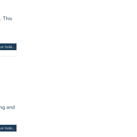
. This
ue lisää...
ing and
ue lisää...