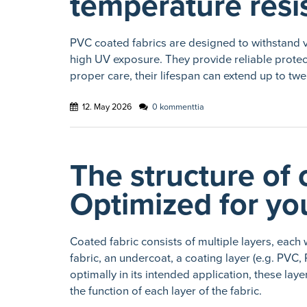
temperature resi
PVC coated fabrics are designed to withstand v
high UV exposure. They provide reliable protect
proper care, their lifespan can extend up to twe
12. May 2026
0 kommenttia
The structure of 
Optimized for you
Coated fabric consists of multiple layers, each 
fabric, an undercoat, a coating layer (e.g. PVC
optimally in its intended application, these l
the function of each layer of the fabric.