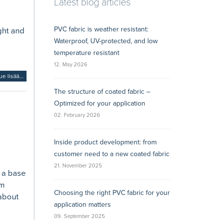
Latest blog articles
PVC fabric is weather resistant:
ght and
Waterproof, UV-protected, and low
temperature resistant
12. May 2026
ue lisää...
The structure of coated fabric –
Optimized for your application
02. February 2026
Inside product development: from
customer need to a new coated fabric
21. November 2025
s a base
rm
Choosing the right PVC fabric for your
 about
application matters
09. September 2025