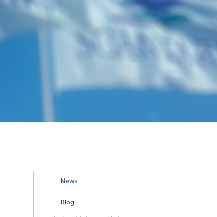
News
Blog