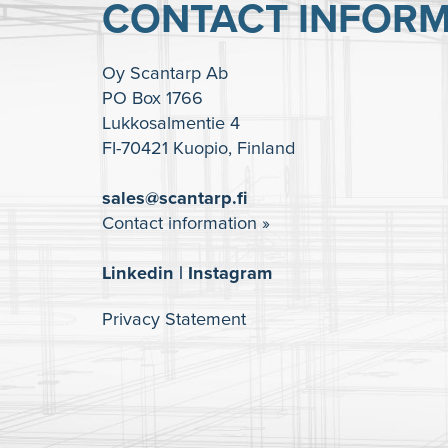
CONTACT INFORM
Oy Scantarp Ab
PO Box 1766
Lukkosalmentie 4
FI-70421 Kuopio, Finland
sales@scantarp.fi
Contact information »
Linkedin
|
Instagram
Privacy Statement