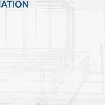
ATION