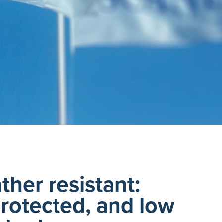
ther resistant:
rotected, and low