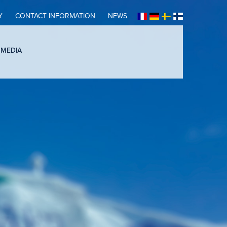
Y
CONTACT INFORMATION
NEWS
 MEDIA