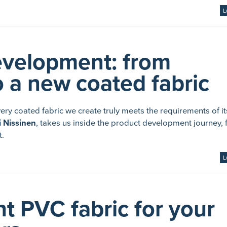
L
evelopment: from
 a new coated fabric
y coated fabric we create truly meets the requirements of it
 Nissinen
, takes us inside the product development journey,
t.
L
t PVC fabric for your