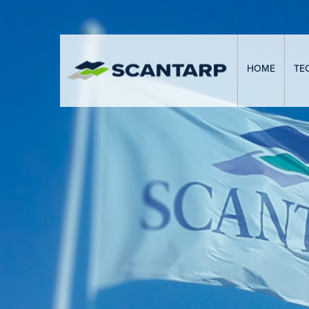
HOME
TE