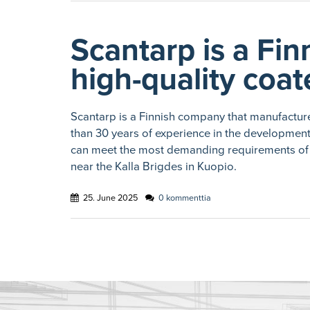
Scantarp is a Fin
high-quality coat
Scantarp is a Finnish company that manufacture
than 30 years of experience in the developmen
can meet the most demanding requirements of 
near the Kalla Brigdes in Kuopio.
25. June 2025
0 kommenttia