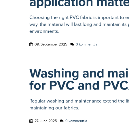
application matt
Choosing the right PVC fabric is important to e
way, the material will last long and maintain 
environments.
09. September 2025
0 kommenttia
Washing and mai
for PVC and PVC
Regular washing and maintenance extend the lif
maintaining our fabrics.
27. June 2025
0 kommenttia