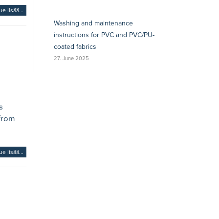
ue lisää...
Washing and maintenance
instructions for PVC and PVC/PU-
coated fabrics
27. June 2025
s
 from
ue lisää...