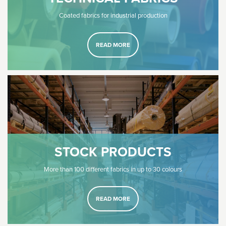
Coated fabrics for industrial production
READ MORE
STOCK PRODUCTS
More than 100 different fabrics in up to 30 colours
READ MORE