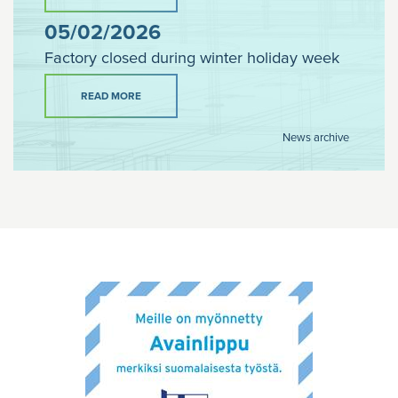
05/02/2026
Factory closed during winter holiday week
READ MORE
News archive