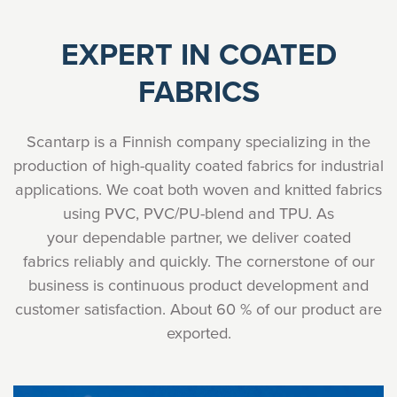
EXPERT IN COATED
FABRICS
Scantarp is a Finnish company specializing in the
production of high-quality coated fabrics for industrial
applications. We coat both woven and knitted fabrics
using PVC, PVC/PU-blend and TPU. As
your dependable partner, we deliver coated
fabrics reliably and quickly. The cornerstone of our
business is continuous product development and
customer satisfaction. About 60 % of our product are
exported.