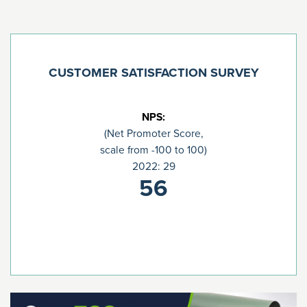
CUSTOMER SATISFACTION SURVEY
NPS:
(Net Promoter Score,
scale from -100 to 100)
2022: 29
56