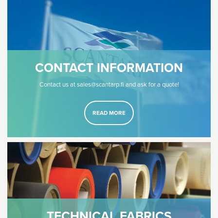
CONTACT INFORMATION
Contact us at sales@scantarp.fi and ask for a quote!
READ MORE
TECHNICAL FABRICS