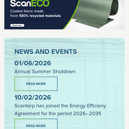
NEWS AND EVENTS
01/06/2026
Annual Summer Shutdown
READ MORE
10/02/2026
Scantarp has joined the Energy Efficieny
Agreement for the period 2026–2035
READ MORE