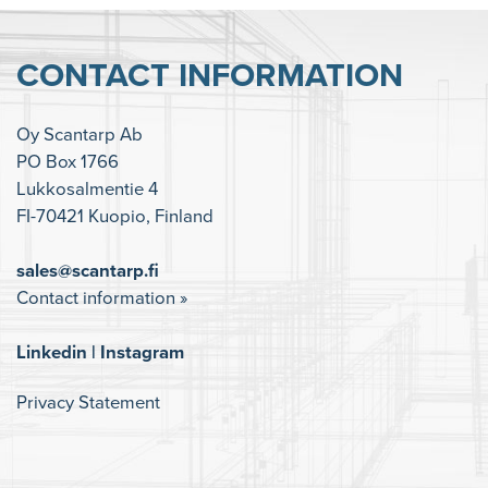
CONTACT INFORMATION
Oy Scantarp Ab
PO Box 1766
Lukkosalmentie 4
FI-70421 Kuopio, Finland
sales@scantarp.fi
Contact information »
Linkedin
|
Instagram
Privacy Statement