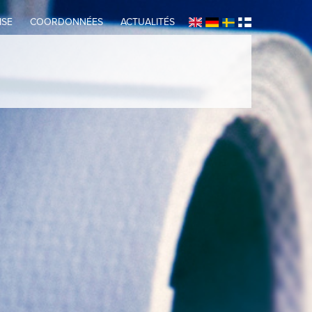
ISE
COORDONNÉES
ACTUALITÉS