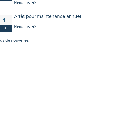
Read more
Arrêt pour maintenance annuel
1
Read more
juil.
lus de nouvelles