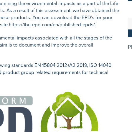
xamining the environmental impacts as a part of the Life
s. As a result of this assessment, we have obtained the
these products. You can download the EPD’s for your
site
https://ibu-epd.com/en/published-epds/
.
nmental impacts associated with all the stages of the
e aim is to document and improve the overall
P
owing standards EN 15804:2012+A2:2019, ISO 14040
d product group related requirements for technical