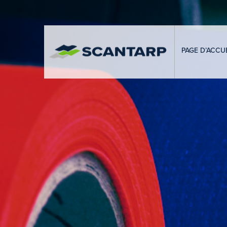
PAGE D’ACCUE