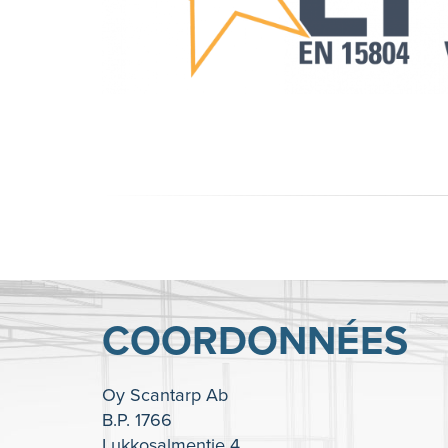
COORDONNÉES
Oy Scantarp Ab
B.P. 1766
Lukkosalmentie 4