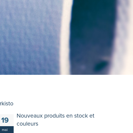
rkisto
Nouveaux produits en stock et
19
couleurs
mai