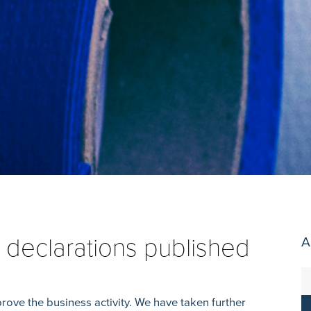
 declarations published
A
rove the business activity. We have taken further