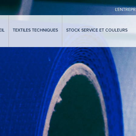
L'ENTREPR
IL
TEXTILES TECHNIQUES
STOCK SERVICE ET COULEURS