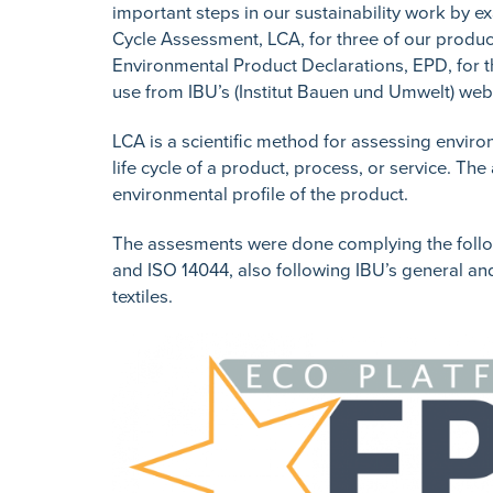
important steps in our sustainability work by e
Cycle Assessment, LCA, for three of our product
Environmental Product Declarations, EPD, for 
use from IBU’s (Institut Bauen und Umwelt) web
LCA is a scientific method for assessing enviro
life cycle of a product, process, or service. Th
environmental profile of the product.
The assesments were done complying the foll
and ISO 14044, also following IBU’s general an
textiles.