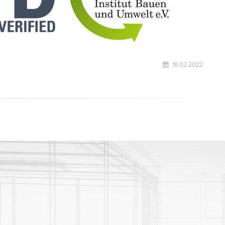
18.02.2022