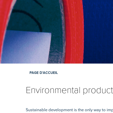
PAGE D’ACCUEIL
Environmental product
Sustainable development is the only way to imp