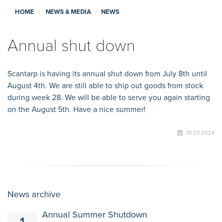
HOME
NEWS & MEDIA
NEWS
Annual shut down
Scantarp is having its annual shut down from July 8th until
August 4th. We are still able to ship out goods from stock
during week 28. We will be able to serve you again starting
on the August 5th. Have a nice summer!
01.07.2024
News archive
Annual Summer Shutdown