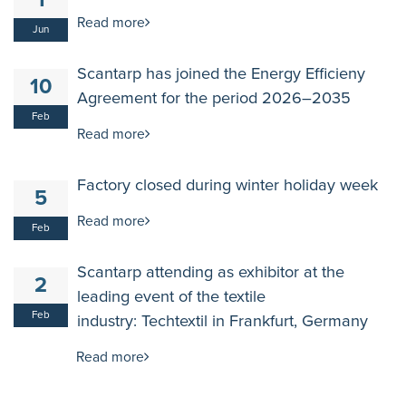
1
Read more
Jun
Scantarp has joined the Energy Efficieny
10
Agreement for the period 2026–2035
Feb
Read more
Factory closed during winter holiday week
5
Read more
Feb
Scantarp attending as exhibitor at the
2
leading event of the textile
Feb
industry: Techtextil in Frankfurt, Germany
Read more