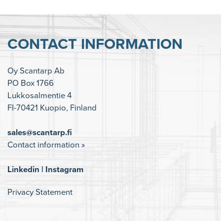
CONTACT INFORMATION
Oy Scantarp Ab
PO Box 1766
Lukkosalmentie 4
FI-70421 Kuopio, Finland
sales@scantarp.fi
Contact information »
Linkedin
|
Instagram
Privacy Statement