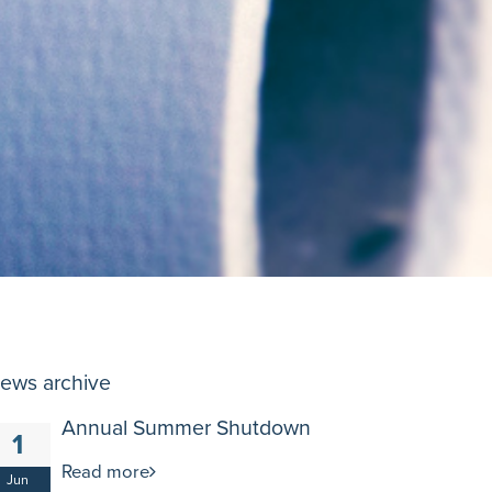
ews archive
Annual Summer Shutdown
1
Read more
Jun