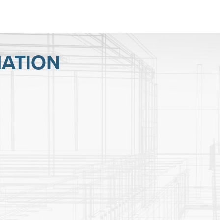
ATION