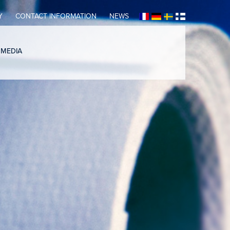
Y
CONTACT INFORMATION
NEWS
 MEDIA