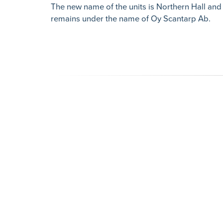
The new name of the units is Northern Hall and
remains under the name of Oy Scantarp Ab.