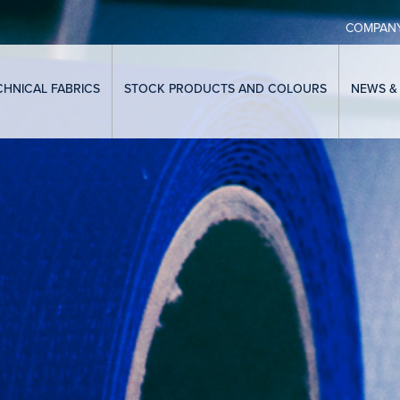
COMPAN
CHNICAL FABRICS
STOCK PRODUCTS AND COLOURS
NEWS &