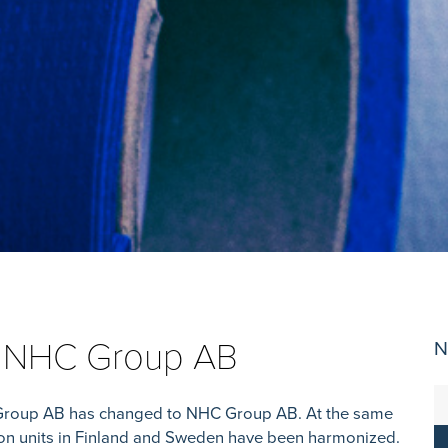
w NHC Group AB
N
Group AB has changed to NHC Group AB. At the same
tion units in Finland and Sweden have been harmonized.