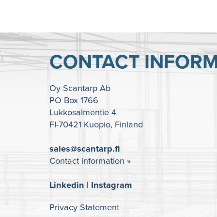
CONTACT INFORM
Oy Scantarp Ab
PO Box 1766
Lukkosalmentie 4
FI-70421 Kuopio, Finland
sales@scantarp.fi
Contact information »
Linkedin
|
Instagram
Privacy Statement