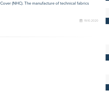
 Cover (NHC). The manufacture of technical fabrics
19.10.2020