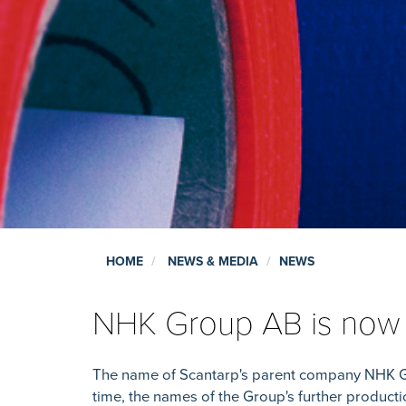
HOME
NEWS & MEDIA
NEWS
NHK Group AB is no
The name of Scantarp's parent company NHK 
time, the names of the Group's further produc