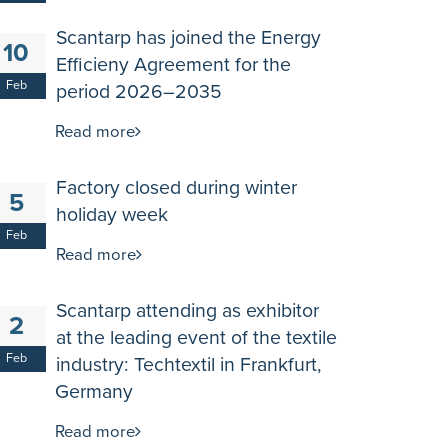
Scantarp has joined the Energy
10
Efficieny Agreement for the
Feb
period 2026–2035
Read more
Factory closed during winter
5
holiday week
Feb
Read more
Scantarp attending as exhibitor
2
at the leading event of the textile
Feb
industry: Techtextil in Frankfurt,
Germany
Read more