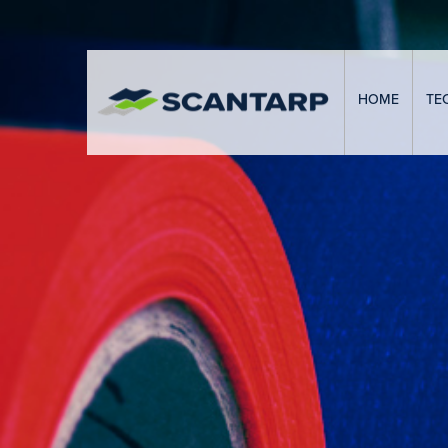
HOME
TE