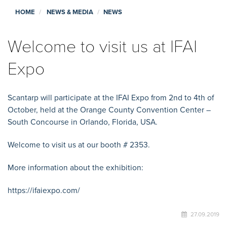
HOME
NEWS & MEDIA
NEWS
Welcome to visit us at IFAI
Expo
Scantarp will participate at the IFAI Expo from 2nd to 4th of
October, held at the Orange County Convention Center –
South Concourse in Orlando, Florida, USA.
Welcome to visit us at our booth # 2353.
More information about the exhibition:
https://ifaiexpo.com/
27.09.2019