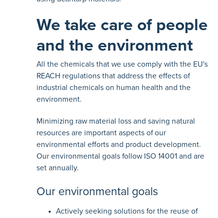
We take care of people
and the environment
All the chemicals that we use comply with the
EU's
REACH regulations
that address the effects of
industrial chemicals on human health and the
environment.
Minimizing raw material loss and saving natural
resources are important aspects of our
environmental efforts and product development.
Our environmental goals follow ISO 14001 and are
set annually.
Our environmental goals
Actively seeking solutions for the reuse of