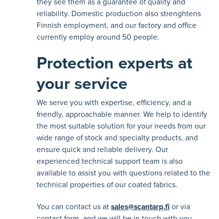
they see them as a guarantee of quality and
reliability. Domestic production also strenghtens
Finnish employment, and our factory and office
currently employ around 50 people.
Protection experts at
your service
We serve you with expertise, efficiency, and a
friendly, approachable manner. We help to identify
the most suitable solution for your needs from our
wide range of stock and specialty products, and
ensure quick and reliable delivery. Our
experienced technical support team is also
available to assist you with questions related to the
technical properties of our coated fabrics.
You can contact us at
sales@scantarp.fi
or via
contact form, and we will be in touch with you