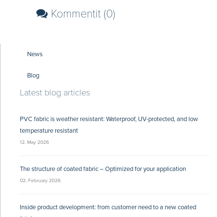
Kommentit (0)
News
Blog
Latest blog articles
PVC fabric is weather resistant: Waterproof, UV-protected, and low
temperature resistant
12. May 2026
The structure of coated fabric – Optimized for your application
02. February 2026
Inside product development: from customer need to a new coated