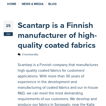
HOME
NEWS & MEDIA
BLOG
Scantarp is a Finnish
25
manufacturer of high-
Jun
quality coated fabrics
0 kommenttia
Scantarp is a Finnish company that manufactures
high quality coated fabrics for customers'
applications. With more than 30 years of
experience in the development and
manufacturing of coated fabrics and our in-house
R&D, we can meet the most demanding
requirements of our customers. We develop and
produce our fabrics in Sorsasalo, near the Kalla