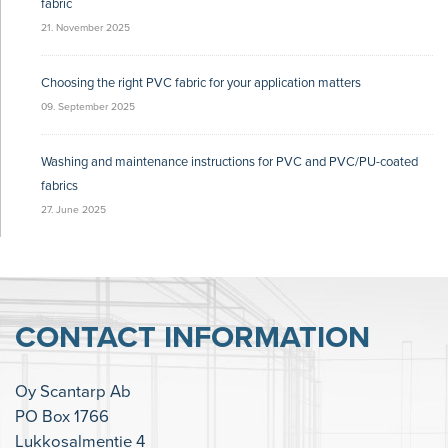
fabric
21. November 2025
Choosing the right PVC fabric for your application matters
09. September 2025
Washing and maintenance instructions for PVC and PVC/PU-coated
fabrics
27. June 2025
CONTACT INFORMATION
Oy Scantarp Ab
PO Box 1766
Lukkosalmentie 4