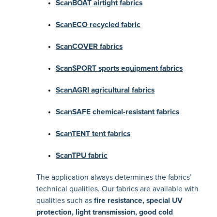
ScanBOAT airtight fabrics
ScanECO recycled fabric
ScanCOVER fabrics
ScanSPORT sports equipment fabrics
ScanAGRI agricultural fabrics
ScanSAFE chemical-resistant fabrics
ScanTENT tent fabrics
ScanTPU fabric
The application always determines the fabrics’
technical qualities. Our fabrics are available with
qualities such as
fire resistance, special UV
protection, light transmission, good cold