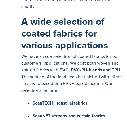
shortly.
A wide selection of
coated fabrics for
various applications
We have a wide selection of coated fabrics for our
customers’ applications. We coat both woven and
knitted fabrics with
PVC, PVC-PU-blends and TPU
.
The surface of the fabric can be finished with either
an acrylic-based or a PVDF-based lacquer. Our
selections include
ScanTECH industrial fabrics
ScanNET screens and curtain fabrics