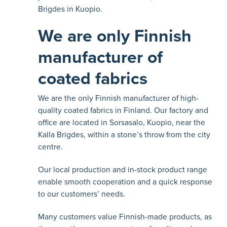
Brigdes in Kuopio.
We are only Finnish
manufacturer of
coated fabrics
We are the only Finnish manufacturer of high-
quality coated fabrics in Finland. Our factory and
office are located in Sorsasalo, Kuopio, near the
Kalla Brigdes, within a stone’s throw from the city
centre.
Our local production and in-stock product range
enable smooth cooperation and a quick response
to our customers’ needs.
Many customers value Finnish-made products, as