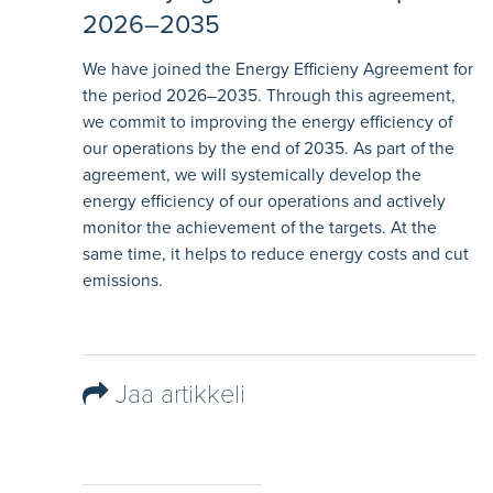
2026–2035
We have joined the Energy Efficieny Agreement for
the period 2026–2035. Through this agreement,
we commit to improving the energy efficiency of
our operations by the end of 2035. As part of the
agreement, we will systemically develop the
energy efficiency of our operations and actively
monitor the achievement of the targets. At the
same time, it helps to reduce energy costs and cut
emissions.
Jaa artikkeli