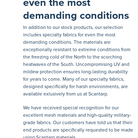
even the most
demanding conditions
In addition to our stock products, our selection
includes specialty fabrics for even the most
demanding conditions. The materials are
exceptionally resistant to extreme conditions from
the freezing cold of the North to the scorching
heatwaves of the South. Uncompromising UV and
mildew protection ensures long-lasting durability
for years to come. Many of our specialty fabrics,
designed specifically for harsh environments, are
available exlusively from us at Scantarp.
We have received special recognition for our
excellent mesh materials and high-quality military-
grade fabrics. Our customers have told us that their
end products are specifically requested to be made
using Scantarp materials.