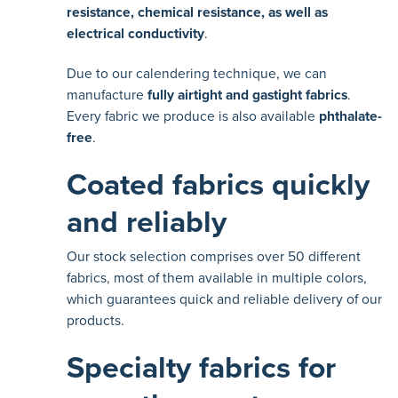
resistance, chemical resistance, as well as
electrical conductivity
.
Due to our calendering technique, we can
manufacture
fully airtight and gastight fabrics
.
Every fabric we produce is also available
phthalate-
free
.
Coated fabrics quickly
and reliably
Our stock selection comprises over 50 different
fabrics, most of them available in multiple colors,
which guarantees quick and reliable delivery of our
products.
Specialty fabrics for