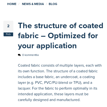
HOME
NEWS & MEDIA
BLOG
The structure of coated
2
fabric – Optimized for
Feb
your application
0 kommenttia
Coated fabric consists of multiple layers, each with
its own function. The structure of a coated fabric
includes a base fabric, an undercoat, a coating
layer (e.g. PVC, PVC/PU-blend or TPU), and a
lacquer. For the fabric to perform optimally in its
intended application, these layers must be
carefully designed and manufactured.