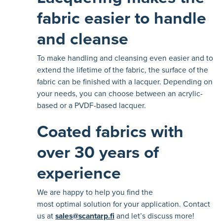
fabric easier to handle
and cleanse
To make handling and cleansing even easier and to
extend the lifetime of the fabric, the surface of the
fabric can be finished with a lacquer. Depending on
your needs, you can choose between an acrylic-
based or a PVDF-based lacquer.
Coated fabrics with
over 30 years of
experience
We are happy to help you find the
most optimal solution for your application. Contact
us at
sales@scantarp.fi
and let’s discuss more!