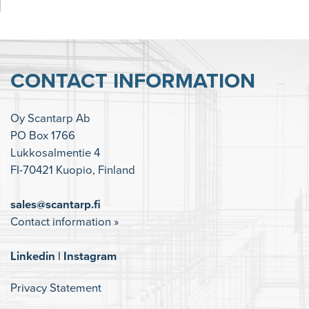
CONTACT INFORMATION
Oy Scantarp Ab
PO Box 1766
Lukkosalmentie 4
FI-70421 Kuopio, Finland
sales@scantarp.fi
Contact information »
Linkedin
|
Instagram
Privacy Statement