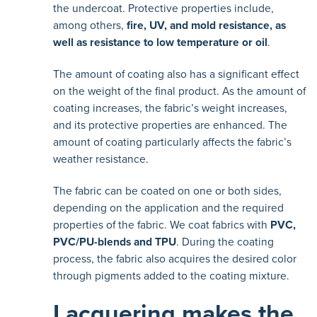
the undercoat. Protective properties include,
among others,
fire, UV, and mold resistance, as
well as resistance to low temperature or oil
.
The amount of coating also has a significant effect
on the weight of the final product. As the amount of
coating increases, the fabric’s weight increases,
and its protective properties are enhanced. The
amount of coating particularly affects the fabric’s
weather resistance.
The fabric can be coated on one or both sides,
depending on the application and the required
properties of the fabric. We coat fabrics with
PVC,
PVC/PU-blends and TPU
. During the coating
process, the fabric also acquires the desired color
through pigments added to the coating mixture.
Lacquering makes the