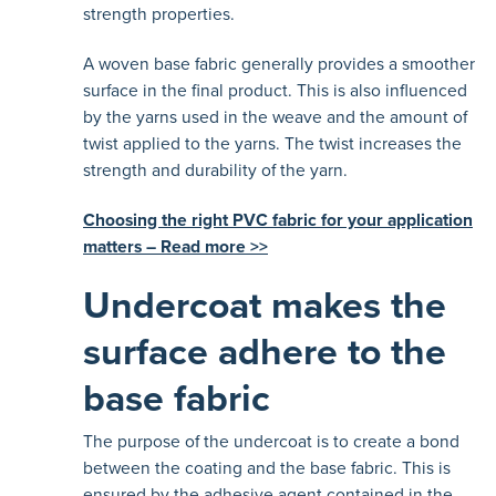
strength properties.
A woven base fabric generally provides a smoother
surface in the final product. This is also influenced
by the yarns used in the weave and the amount of
twist applied to the yarns. The twist increases the
strength and durability of the yarn.
Choosing the right PVC fabric for your application
matters – Read more >>
Undercoat makes the
surface adhere to the
base fabric
The purpose of the undercoat is to create a bond
between the coating and the base fabric. This is
ensured by the adhesive agent contained in the