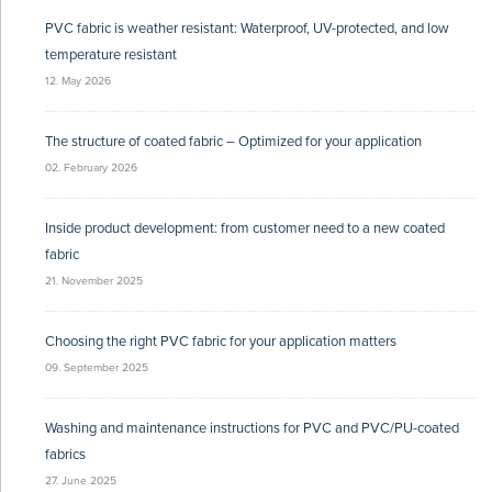
PVC fabric is weather resistant: Waterproof, UV-protected, and low
temperature resistant
12. May 2026
The structure of coated fabric – Optimized for your application
02. February 2026
Inside product development: from customer need to a new coated
fabric
21. November 2025
Choosing the right PVC fabric for your application matters
09. September 2025
Washing and maintenance instructions for PVC and PVC/PU-coated
fabrics
27. June 2025