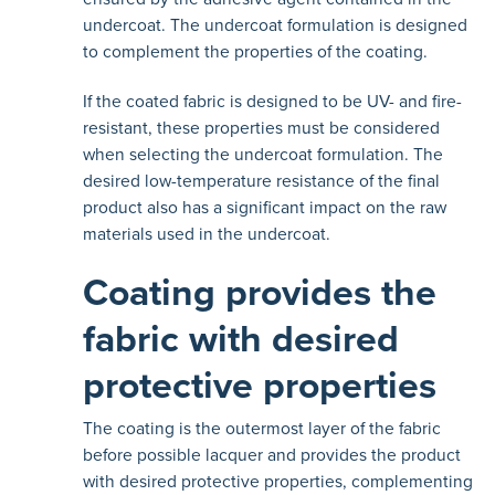
undercoat. The undercoat formulation is designed
to complement the properties of the coating.
If the coated fabric is designed to be UV- and fire-
resistant, these properties must be considered
when selecting the undercoat formulation. The
desired low-temperature resistance of the final
product also has a significant impact on the raw
materials used in the undercoat.
Coating provides the
fabric with desired
protective properties
The coating is the outermost layer of the fabric
before possible lacquer and provides the product
with desired protective properties, complementing