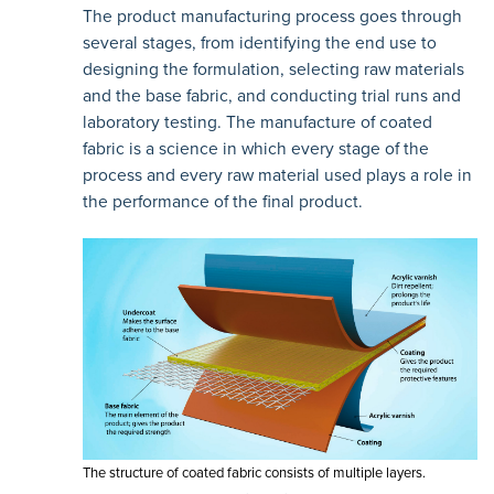
The product manufacturing process goes through
several stages, from identifying the end use to
designing the formulation, selecting raw materials
and the base fabric, and conducting trial runs and
laboratory testing. The manufacture of coated
fabric is a science in which every stage of the
process and every raw material used plays a role in
the performance of the final product.
The structure of coated fabric consists of multiple layers.