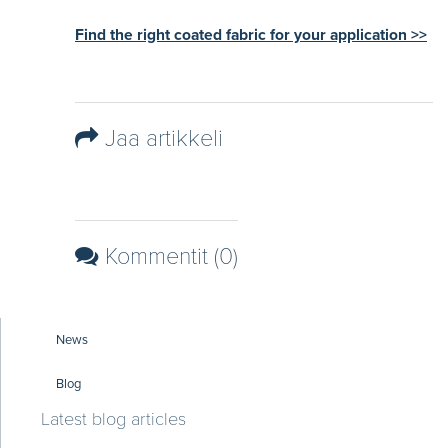
Find the right coated fabric for your application >>
Jaa artikkeli
Kommentit (0)
News
Blog
Latest blog articles