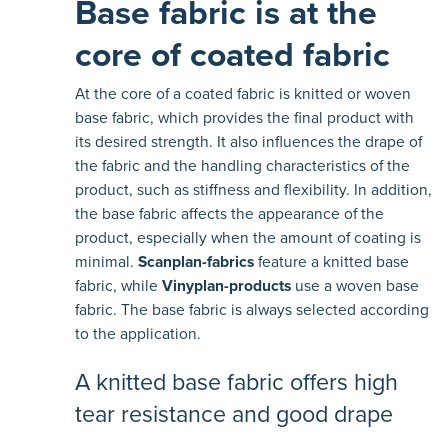
Base fabric is at the
core of coated fabric
At the core of a coated fabric is knitted or woven
base fabric, which provides the final product with
its desired strength. It also influences the drape of
the fabric and the handling characteristics of the
product, such as stiffness and flexibility. In addition,
the base fabric affects the appearance of the
product, especially when the amount of coating is
minimal.
Scanplan-fabrics
feature a knitted base
fabric, while
Vinyplan-products
use a woven base
fabric. The base fabric is always selected according
to the application.
A knitted base fabric offers high
tear resistance and good drape