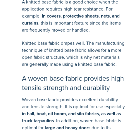
A knitted base fabric is a good choice when the
application requires high tear resistance. For
example,
in covers, protective sheets, nets, and
curtains
, this is important feature since the items
are frequently moved or handled.
Knitted base fabric drapes well. The manufacturing
technique of knitted base fabric allows for a more
open fabric structure, which is why net materials
are generally made using a knitted base fabric.
A woven base fabric provides high
tensile strength and durability
Woven base fabric provides excellent durability
and tensile strength. It is optimal for use especially
in hall, boat, oil boom, and silo fabrics, as well as
truck tarpaulins
. In addition, woven base fabric is
optimal for
large and heavy doors
due to its